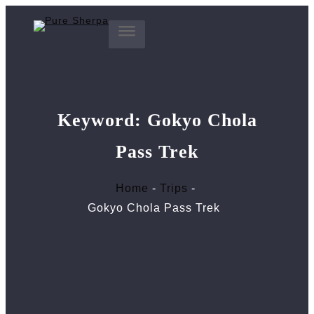
Skip
to
content
Keyword:
Gokyo Chola
Pass Trek
Home
Trips
Gokyo Chola Pass Trek