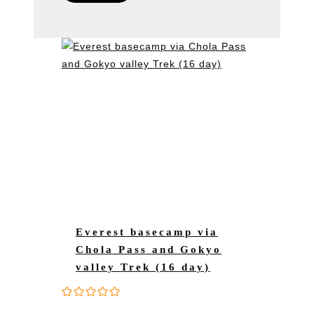
Everest basecamp via
Chola Pass and Gokyo
valley Trek (16 day)
0
5