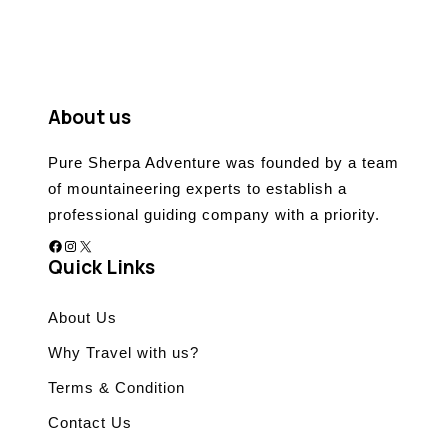
o
u
t
o
f
About us
Pure Sherpa Adventure was founded by a team
of mountaineering experts to establish a
professional guiding company with a priority.
Facebook
Instagram
X
Quick Links
About Us
Why Travel with us?
Terms & Condition
Contact Us