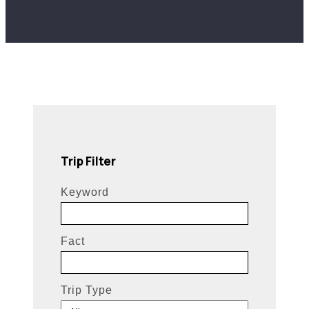
Trip Filter
Keyword
Fact
Trip Type