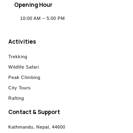
Opening Hour
10:00 AM – 5:00 PM
Activities
Trekking
Wildlife Safari
Peak Climbing
City Tours
Rafting
Contact & Support
Kathmandu, Nepal, 44600