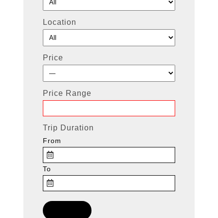
Location
Price
Price Range
Trip Duration
From
To