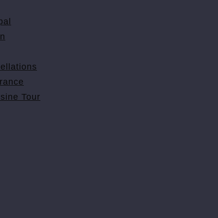
pal
on
ellations
urance
isine Tour