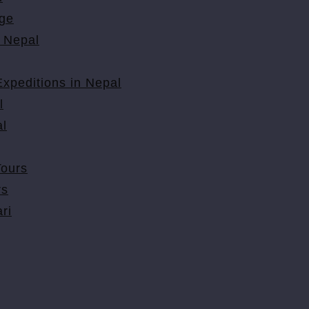
ge
 Nepal
xpeditions in Nepal
l
l
Tours
rs
ri