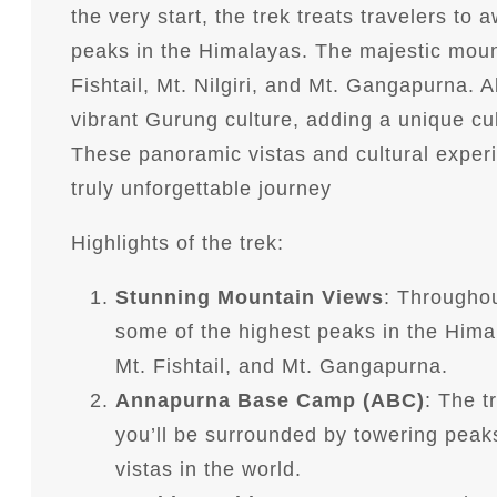
the very start, the trek treats travelers to
peaks in the Himalayas. The majestic moun
Fishtail, Mt. Nilgiri, and Mt. Gangapurna. 
vibrant Gurung culture, adding a unique cul
These panoramic vistas and cultural expe
truly unforgettable journey
Highlights of the trek:
Stunning Mountain Views
: Throughou
some of the highest peaks in the Hima
Mt. Fishtail, and Mt. Gangapurna.
Annapurna Base Camp (ABC)
: The 
you’ll be surrounded by towering peak
vistas in the world.