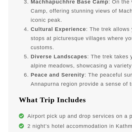
Machhapuchhre Base Camp
: On the
Camp, offering stunning views of Mach
iconic peak.
Cultural Experience
: The trek allows
stops at picturesque villages where you
customs.
Diverse Landscapes
: The trek takes 
alpine meadows, showcasing a variety 
Peace and Serenity
: The peaceful su
Annapurna region provide a sense of tra
What Trip Includes
Airport pick up and drop services on a p
2 night’s hotel accommodation in Kathm