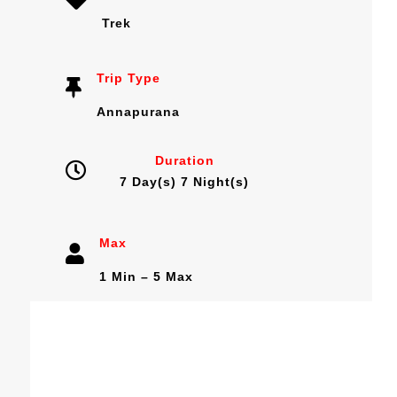
Trek
Trip Type
Annapurana
Duration
7 Day(s) 7 Night(s)
Max
1 Min – 5 Max