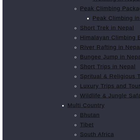
Peak Climbing Packa
Peak Climbing in
Short Trek in Nepal
Himalayan Climbing E
River Rafting in Nepa
Bungee Jump in Nepa
Short Trips in Nepal
Spritual & Religious 
Luxury Trips and Tou
Wildlife & Jungle Safa
Multi Country
Bhutan
Tibet
South Africa