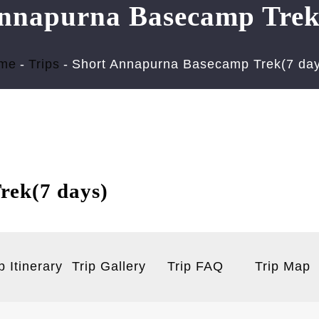
nnapurna Basecamp Trek
me
Trips
Short Annapurna Basecamp Trek(7 day
rek(7 days)
p Itinerary
Trip Gallery
Trip FAQ
Trip Map