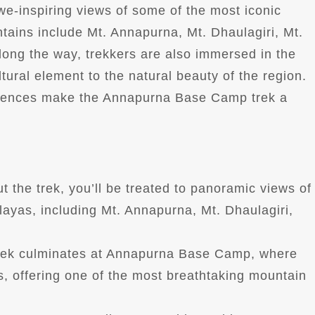
 awe-inspiring views of some of the most iconic
tains include Mt. Annapurna, Mt. Dhaulagiri, Mt.
Along the way, trekkers are also immersed in the
tural element to the natural beauty of the region.
riences make the Annapurna Base Camp trek a
t the trek, you’ll be treated to panoramic views of
layas, including Mt. Annapurna, Mt. Dhaulagiri,
trek culminates at Annapurna Base Camp, where
s, offering one of the most breathtaking mountain