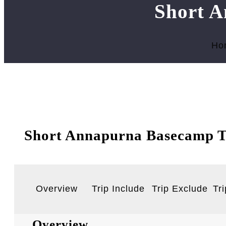
Short A
Ho
Short Annapurna Basecamp T
Overview
Trip Include
Trip Exclude
Tri
Overview