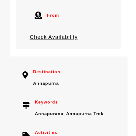
From
Check Availability
Destination
Annapurna
Keywords
Annapurana
,
Annapurna Trek
Activities