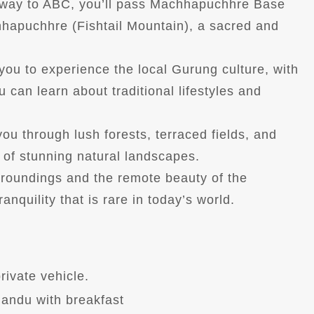
 way to ABC, you’ll pass Machhapuchhre Base
hapuchhre (Fishtail Mountain), a sacred and
 you to experience the local Gurung culture, with
 can learn about traditional lifestyles and
you through lush forests, terraced fields, and
of stunning natural landscapes.
rroundings and the remote beauty of the
nquility that is rare in today’s world.
rivate vehicle.
andu with breakfast