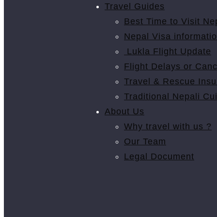
Travel Guides
Best Time to Visit Ne
Nepal Visa informati
Lukla Flight Update
Flight Delays or Canc
Travel & Rescue Ins
Traditional Nepali Cu
About Us
Why travel with us ?
Our Team
Legal Document