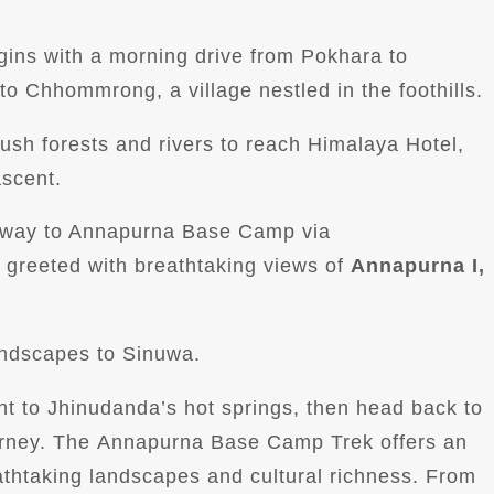
gins with a morning drive from Pokhara to
to Chhommrong, a village nestled in the foothills.
lush forests and rivers to reach Himalaya Hotel,
ascent.
ur way to Annapurna Base Camp via
greeted with breathtaking views of
Annapurna I,
andscapes to Sinuwa.
ent to Jhinudanda’s hot springs, then head back to
ourney. The Annapurna Base Camp Trek offers an
athtaking landscapes and cultural richness. From