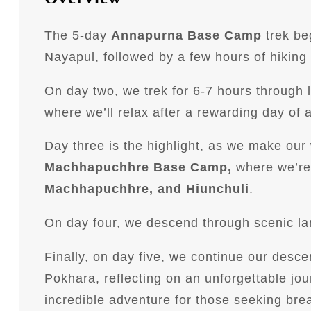
The 5-day
Annapurna Base Camp
trek be
Nayapul, followed by a few hours of hiking 
On day two, we trek for 6-7 hours through 
where we’ll relax after a rewarding day of 
Day three is the highlight, as we make o
Machhapuchhre Base Camp,
where we’re 
Machhapuchhre, and Hiunchuli
.
On day four, we descend through scenic l
Finally, on day five, we continue our desc
Pokhara, reflecting on an unforgettable j
incredible adventure for those seeking bre