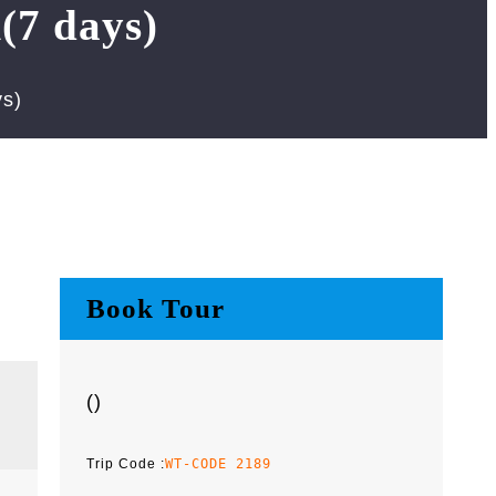
(7 days)
s)
Book Tour
(
)
Trip Code :
WT-CODE 2189