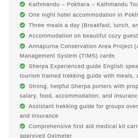
Kathmandu – Pokhara – Kathmandu Tour
One night hotel accommodation in Pokh
Three meals a day (Breakfast, lunch, an
Accommodation on beautiful cozy guest 
Annapurna Conservation Area Project (
Management System (TIMS) cards
Sherpa Experienced guide English spea
tourism trained trekking guide with meals
Strong, helpful Sherpa porters with pr
salary, food, accommodation, and insurance
Assistant trekking guide for groups ove
and insurance
Comprehensive first aid medical kit car
approved Oximeter