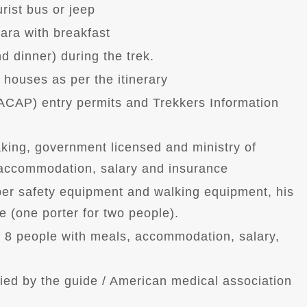
ist bus or jeep
ara with breakfast
d dinner) during the trek.
houses as per the itinerary
ACAP) entry permits and Trekkers Information
king, government licensed and ministry of
, accommodation, salary and insurance
oper safety equipment and walking equipment, his
 (one porter for two people).
r 8 people with meals, accommodation, salary,
ried by the guide / American medical association