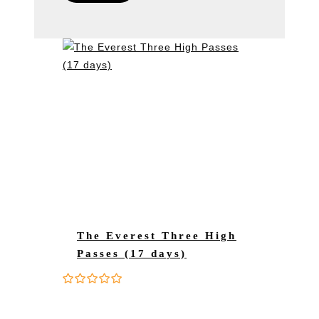
The Everest Three High
Passes (17 days)
0
5
o
u