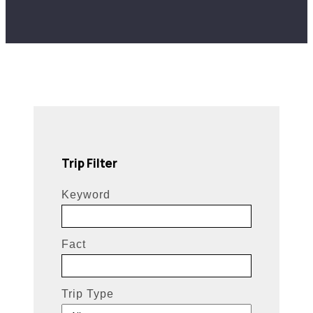
Trip Filter
Keyword
Fact
Trip Type