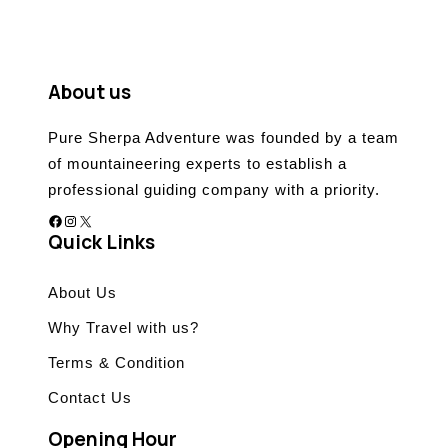
t
o
f
About us
Pure Sherpa Adventure was founded by a team
of mountaineering experts to establish a
professional guiding company with a priority.
Facebook
Instagram
X
Quick Links
About Us
Why Travel with us?
Terms & Condition
Contact Us
Opening Hour