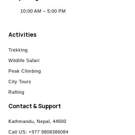
10:00 AM – 5:00 PM
Activities
Trekking
Wildlife Safari
Peak Climbing
City Tours
Rafting
Contact & Support
Kathmandu, Nepal, 44600
Call US: +977 9808386084