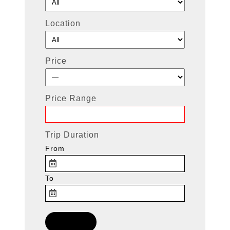
Location
Price
Price Range
Trip Duration
From
To