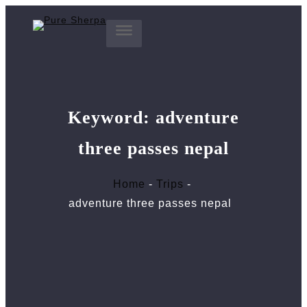
Skip
to
content
Keyword:
adventure
three passes nepal
Home
Trips
adventure three passes nepal