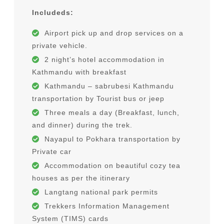
Travel & Rescue Insurance
Includeds:
Traditional Nepali Cuisine Tour
Airport pick up and drop services on a
private vehicle.
About Us
2 night’s hotel accommodation in
Kathmandu with breakfast
Why travel with us ?
Kathmandu – sabrubesi Kathmandu
Our Team
transportation by Tourist bus or jeep
Three meals a day (Breakfast, lunch,
Legal Document
and dinner) during the trek.
Nayapul to Pokhara transportation by
Private car
Accommodation on beautiful cozy tea
houses as per the itinerary
Langtang national park permits
Trekkers Information Management
System (TIMS) cards