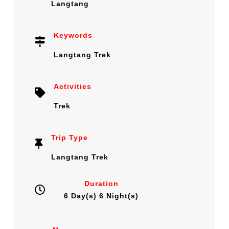
Langtang
Keywords
Langtang Trek
Activities
Trek
Trip Type
Langtang Trek
Duration
6 Day(s) 6 Night(s)