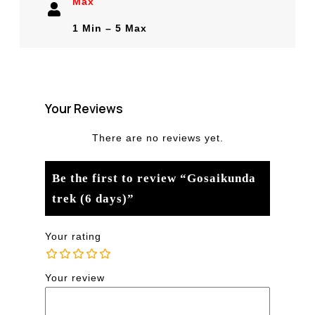
Max
1 Min – 5 Max
Your Reviews
There are no reviews yet.
Be the first to review “Gosaikunda
trek (6 days)”
Your rating
Your review