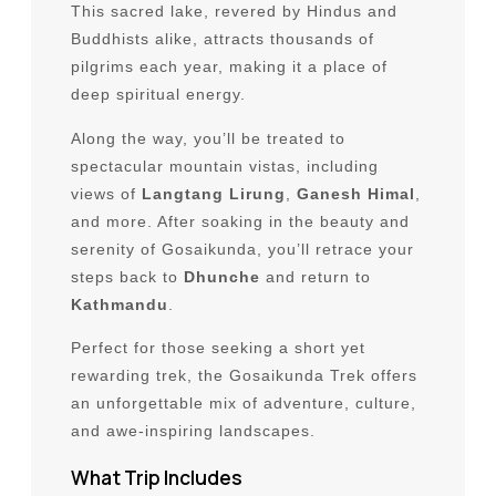
This sacred lake, revered by Hindus and
Luxury Trips and Tours
Buddhists alike, attracts thousands of
Wildlife & Jungle Safari
pilgrims each year, making it a place of
deep spiritual energy.
Multi Country
Along the way, you’ll be treated to
spectacular mountain vistas, including
Bhutan
views of
Langtang Lirung
,
Ganesh Himal
,
Tibet
and more. After soaking in the beauty and
serenity of Gosaikunda, you’ll retrace your
South Africa
steps back to
Dhunche
and return to
Kathmandu
.
Travel Guides
Perfect for those seeking a short yet
Best Time to Visit Nepal
rewarding trek, the Gosaikunda Trek offers
Nepal Visa information
an unforgettable mix of adventure, culture,
and awe-inspiring landscapes.
Lukla Flight Update
What Trip Includes
Flight Delays or Cancellations