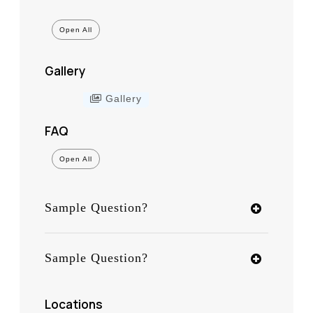
Open All
Gallery
Gallery
FAQ
Open All
Sample Question?
Sample Question?
Locations