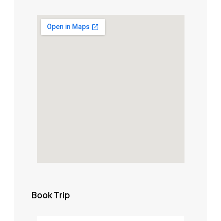
Book Trip