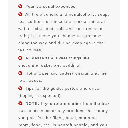
Your personal expenses.
All the alcoholic and nonalcoholic, soup,
tea, coffee, hot chocolate, cocoa, mineral
water, extra food, cold and hot drinks on
trek ( i.e. those you choose to purchase
along the way and during evenings in the
tea houses)
All desserts & sweet things like
chocolate, cake, pie, pudding.
Hot shower and battery charging at the
tea houses.
Tips for the guide, porter, and driver
(tipping is expected)
NOTE:
If you return earlier from the trek
due to sickness or any problem, the money
you paid for the flight, hotel, mountain
room, food, etc. is nonrefundable, and you