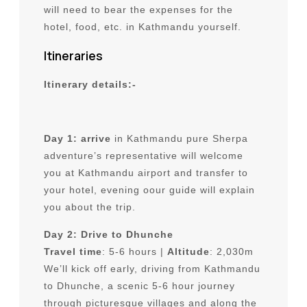
will need to bear the expenses for the
hotel, food, etc. in Kathmandu yourself.
Itineraries
Itinerary details:-
Day 1: arrive
in Kathmandu pure Sherpa
adventure’s representative will welcome
you at Kathmandu airport and transfer to
your hotel, evening oour guide will explain
you about the trip.
Day 2: Drive to Dhunche
Travel time
: 5-6 hours |
Altitude
: 2,030m
We’ll kick off early, driving from Kathmandu
to Dhunche, a scenic 5-6 hour journey
through picturesque villages and along the