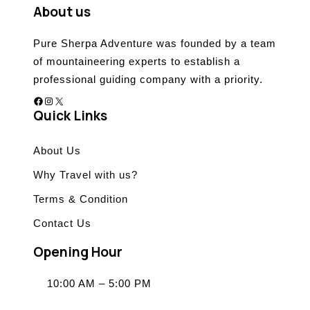
About us
Pure Sherpa Adventure was founded by a team
of mountaineering experts to establish a
professional guiding company with a priority.
Facebook
Instagram
X
Quick Links
About Us
Why Travel with us?
Terms & Condition
Contact Us
Opening Hour
10:00 AM – 5:00 PM