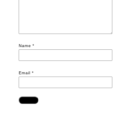
Name
*
Email
*