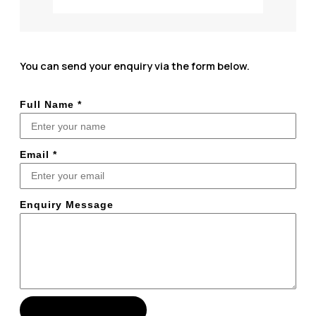
You can send your enquiry via the form below.
Full Name
*
Email
*
Enquiry Message