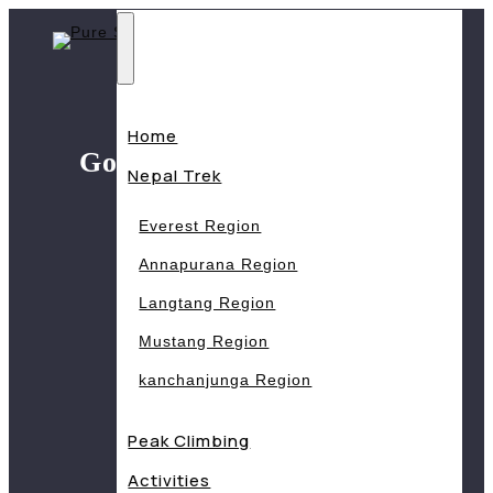
Skip
to
content
Home
Gosaikunda trek (6 days)
Nepal Trek
Home
Trips
Everest Region
Gosaikunda trek (6 days)
Annapurana Region
Langtang Region
Mustang Region
kanchanjunga Region
Peak Climbing
Activities