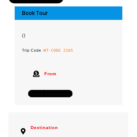
Book Tour
(
)
Trip Code :
WT-CODE 2165
From
Check Availability
Destination