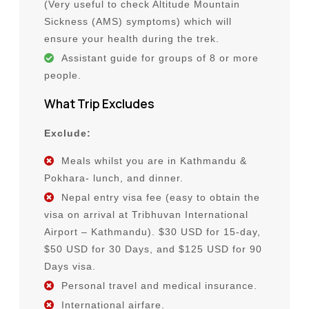
(Very useful to check Altitude Mountain
Sickness (AMS) symptoms) which will
ensure your health during the trek.
Assistant guide for groups of 8 or more
people.
What Trip Excludes
Exclude:
Meals whilst you are in Kathmandu &
Pokhara- lunch, and dinner.
Nepal entry visa fee (easy to obtain the
visa on arrival at Tribhuvan International
Airport – Kathmandu). $30 USD for 15-day,
$50 USD for 30 Days, and $125 USD for 90
Days visa.
Personal travel and medical insurance.
International airfare.