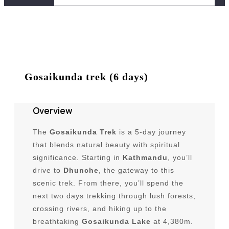
Trekking Package
Trekking in Nepal
Peak Climbing Package
Gosaikunda trek (6 days)
Peak Climbing in Nepal
Overview
Short Trek in Nepal
The
Gosaikunda Trek
is a 5-day journey
Himalayan Climbing Expeditions in
that blends natural beauty with spiritual
Nepal
significance. Starting in
Kathmandu
, you’ll
River Rafting in Nepal
drive to
Dhunche
, the gateway to this
scenic trek. From there, you’ll spend the
Bungee Jump in Nepal
next two days trekking through lush forests,
Short Trips in Nepal
crossing rivers, and hiking up to the
breathtaking
Gosaikunda Lake
at 4,380m.
Spritual & Religious Tours