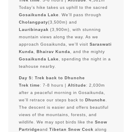
Today’s hike takes us uphill to the sacred
Gosaikunda Lake
. We’ll pass through
Cholangpaty
(3,500m) and
Lauribinayak
(3,900m), with stunning
mountain views along the way. As we
approach Gosaikunda, we’ll visit
Saraswati
Kunda
,
Bhairav Kunda
, and the mighty
Gosaikunda Lake
, spending the night in a
teahouse nearby.
Day 5: Trek back to Dhunche
Trek time
: 7-8 hours |
Altitude
: 2,030m
after a peaceful morning in Gosaikunda,
we’ll retrace our steps back to
Dhunche
.
The descent is easier and offers beautiful
views of the mountains, forests, and
wildlife. We may spot birds like the
Snow
Partridge
and
Tibetan Snow Cock
along