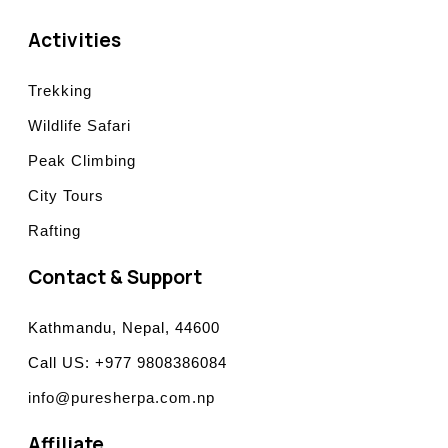
Activities
Trekking
Wildlife Safari
Peak Climbing
City Tours
Rafting
Contact & Support
Kathmandu, Nepal, 44600
Call US: +977 9808386084
info@puresherpa.com.np
Affiliate