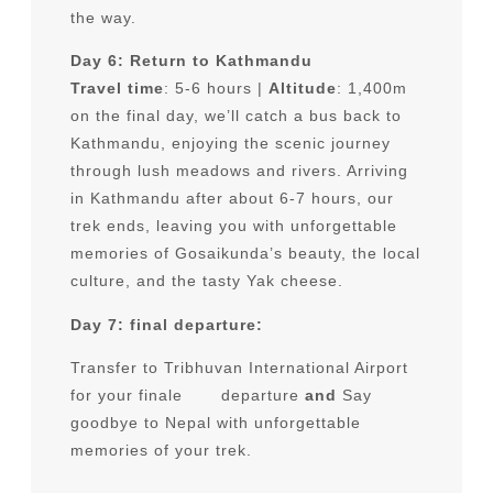
the way.
Day 6: Return to Kathmandu
Travel time
: 5-6 hours |
Altitude
: 1,400m
on the final day, we’ll catch a bus back to
Kathmandu, enjoying the scenic journey
through lush meadows and rivers. Arriving
in Kathmandu after about 6-7 hours, our
trek ends, leaving you with unforgettable
memories of Gosaikunda’s beauty, the local
culture, and the tasty Yak cheese.
Day 7: final departure:
Transfer to Tribhuvan International Airport
for your finale departure
and
Say
goodbye to Nepal with unforgettable
memories of your trek.