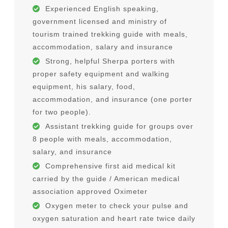
Experienced English speaking,
government licensed and ministry of
tourism trained trekking guide with meals,
accommodation, salary and insurance
Strong, helpful Sherpa porters with
proper safety equipment and walking
equipment, his salary, food,
accommodation, and insurance (one porter
for two people).
Assistant trekking guide for groups over
8 people with meals, accommodation,
salary, and insurance
Comprehensive first aid medical kit
carried by the guide / American medical
association approved Oximeter
Oxygen meter to check your pulse and
oxygen saturation and heart rate twice daily