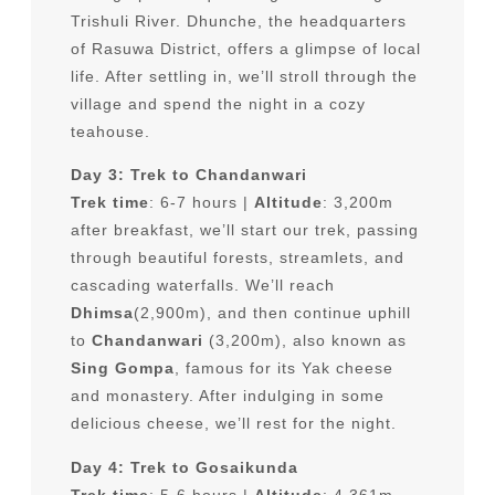
Trishuli River. Dhunche, the headquarters
of Rasuwa District, offers a glimpse of local
life. After settling in, we’ll stroll through the
village and spend the night in a cozy
teahouse.
Day 3: Trek to Chandanwari
Trek time
: 6-7 hours |
Altitude
: 3,200m
after breakfast, we’ll start our trek, passing
through beautiful forests, streamlets, and
cascading waterfalls. We’ll reach
Dhimsa
(2,900m), and then continue uphill
to
Chandanwari
(3,200m), also known as
Sing Gompa
, famous for its Yak cheese
and monastery. After indulging in some
delicious cheese, we’ll rest for the night.
Day 4: Trek to Gosaikunda
Trek time
: 5-6 hours |
Altitude
: 4,361m